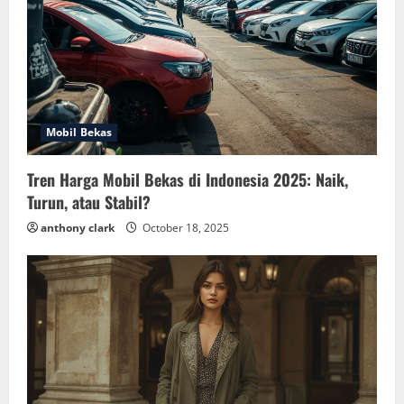
Mobil Bekas
Tren Harga Mobil Bekas di Indonesia 2025: Naik,
Turun, atau Stabil?
anthony clark
October 18, 2025