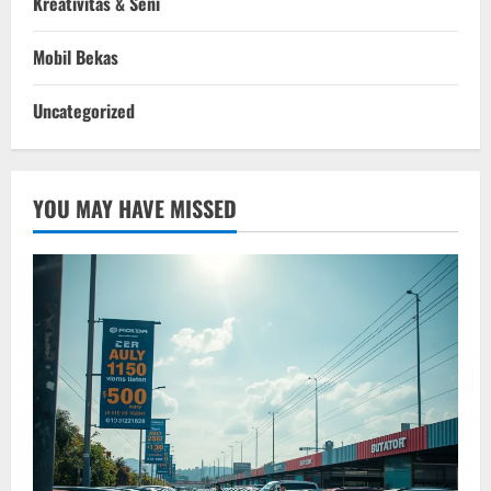
Kreativitas & Seni
Mobil Bekas
Uncategorized
YOU MAY HAVE MISSED