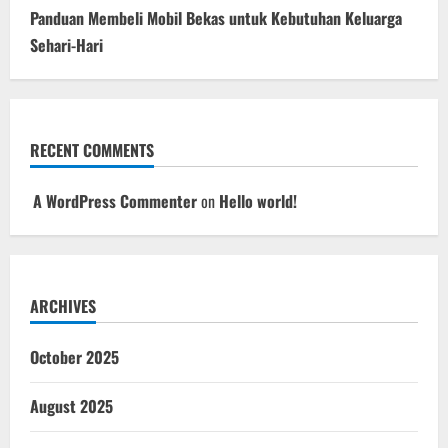
Panduan Membeli Mobil Bekas untuk Kebutuhan Keluarga
Sehari-Hari
RECENT COMMENTS
A WordPress Commenter
on
Hello world!
ARCHIVES
October 2025
August 2025