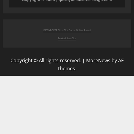
DEWAPOKER Situs Slot Gacor Online Resmi
Tembak Ikan Slot
Copyright © All rights reserved.
|
MoreNews
by AF
themes.