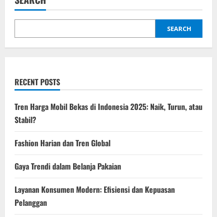
Belanja
Pakaian
SEARCH
RECENT POSTS
Tren Harga Mobil Bekas di Indonesia 2025: Naik, Turun, atau
Stabil?
Fashion Harian dan Tren Global
Gaya Trendi dalam Belanja Pakaian
Layanan Konsumen Modern: Efisiensi dan Kepuasan
Pelanggan