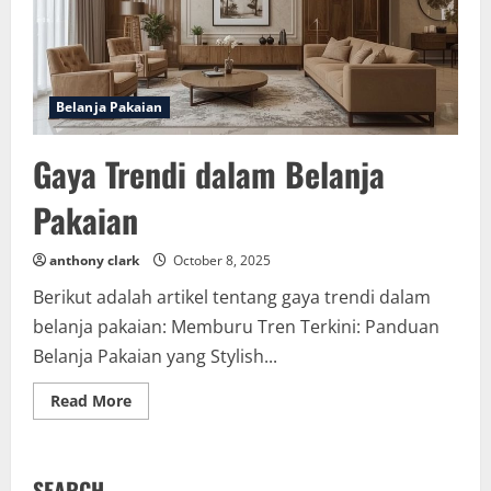
Belanja Pakaian
Gaya Trendi dalam Belanja
Pakaian
anthony clark
October 8, 2025
Berikut adalah artikel tentang gaya trendi dalam
belanja pakaian: Memburu Tren Terkini: Panduan
Belanja Pakaian yang Stylish...
Read
Read More
more
about
Gaya
Trendi
dalam
SEARCH