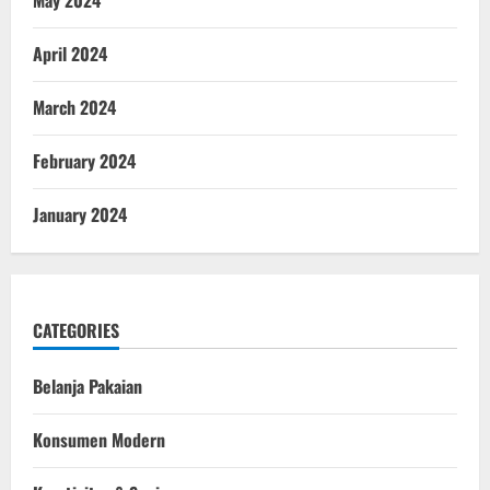
May 2024
April 2024
March 2024
February 2024
January 2024
CATEGORIES
Belanja Pakaian
Konsumen Modern