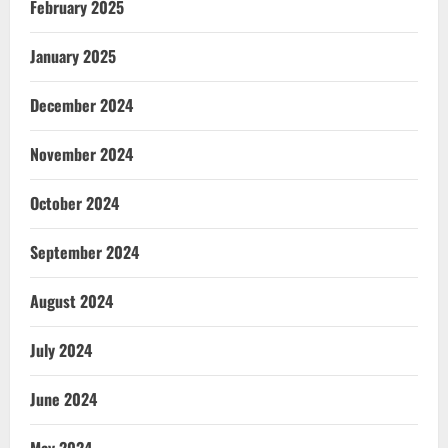
February 2025
January 2025
December 2024
November 2024
October 2024
September 2024
August 2024
July 2024
June 2024