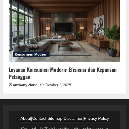
Konsumen Modern
Layanan Konsumen Modern: Efisiensi dan Kepuasan
Pelanggan
anthony clark
October 2, 2025
About
|
Contact
|
Sitemap
|
Disclaimer
|
Privacy Policy
Copyright © 2025 | qualityusedcarschicago.com