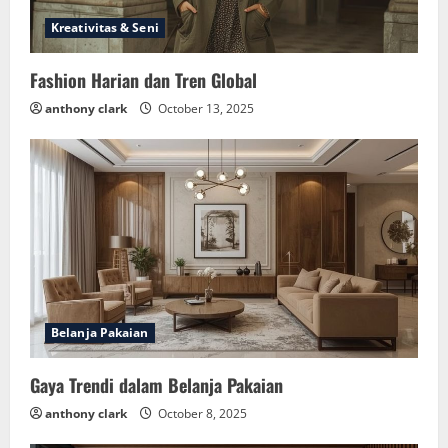
Kreativitas & Seni
Fashion Harian dan Tren Global
anthony clark
October 13, 2025
Belanja Pakaian
Gaya Trendi dalam Belanja Pakaian
anthony clark
October 8, 2025