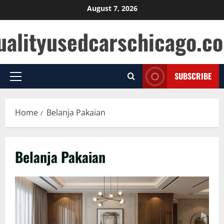
Skip
August 7, 2026
to
ualityusedcarschicago.c
content
SUBSCRIBE
Primary
Menu
Home
Belanja Pakaian
Belanja Pakaian