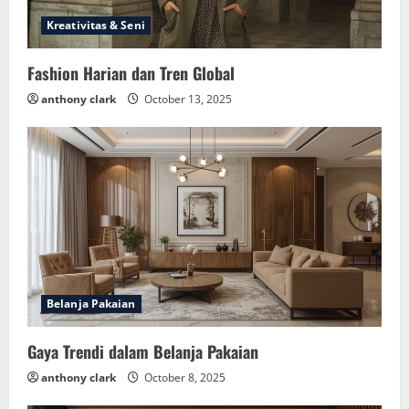
Kreativitas & Seni
Fashion Harian dan Tren Global
anthony clark
October 13, 2025
Belanja Pakaian
Gaya Trendi dalam Belanja Pakaian
anthony clark
October 8, 2025