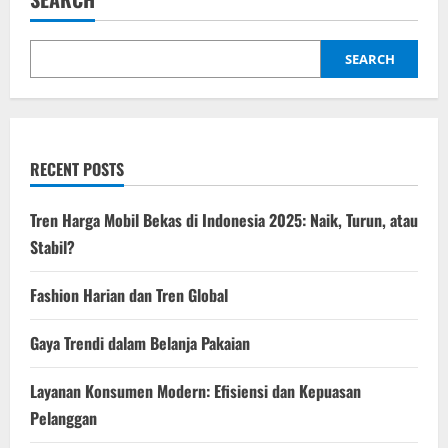
Belanja
Pakaian
SEARCH
RECENT POSTS
Tren Harga Mobil Bekas di Indonesia 2025: Naik, Turun, atau
Stabil?
Fashion Harian dan Tren Global
Gaya Trendi dalam Belanja Pakaian
Layanan Konsumen Modern: Efisiensi dan Kepuasan
Pelanggan