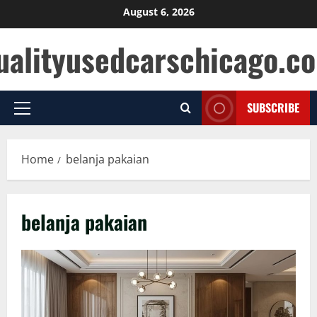
Skip
August 6, 2026
to
ualityusedcarschicago.c
content
SUBSCRIBE
Primary
Menu
Home
belanja pakaian
belanja pakaian