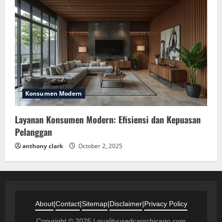
Konsumen Modern
Layanan Konsumen Modern: Efisiensi dan Kepuasan
Pelanggan
anthony clark
October 2, 2025
About
|
Contact
|
Sitemap
|
Disclaimer
|
Privacy Policy
Copyright © 2025 | qualityusedcarschicago.com