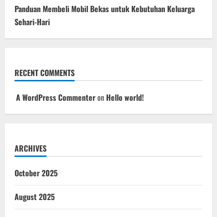
Panduan Membeli Mobil Bekas untuk Kebutuhan Keluarga
Sehari-Hari
RECENT COMMENTS
A WordPress Commenter
on
Hello world!
ARCHIVES
October 2025
August 2025