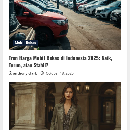
Mobil Bekas
Tren Harga Mobil Bekas di Indonesia 2025: Naik,
Turun, atau Stabil?
anthony clark
October 18, 2025