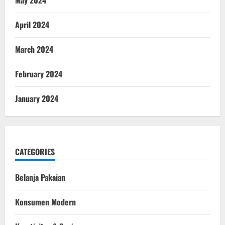
May 2024
April 2024
March 2024
February 2024
January 2024
CATEGORIES
Belanja Pakaian
Konsumen Modern