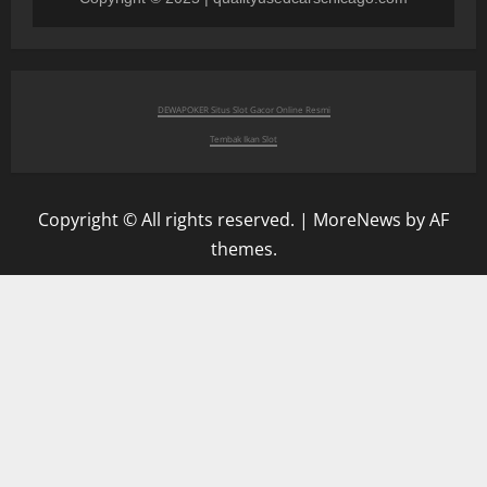
DEWAPOKER Situs Slot Gacor Online Resmi
Tembak Ikan Slot
Copyright © All rights reserved.
|
MoreNews
by AF
themes.