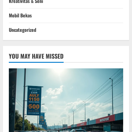
Kreativitas & Seni
Mobil Bekas
Uncategorized
YOU MAY HAVE MISSED