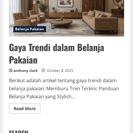
Belanja Pakaian
Gaya Trendi dalam Belanja
Pakaian
anthony clark
October 8, 2025
Berikut adalah artikel tentang gaya trendi dalam
belanja pakaian: Memburu Tren Terkini: Panduan
Belanja Pakaian yang Stylish...
Read
Read More
more
about
Gaya
Trendi
dalam
SEARCH