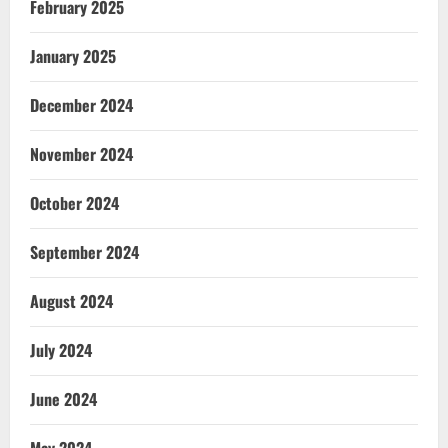
February 2025
January 2025
December 2024
November 2024
October 2024
September 2024
August 2024
July 2024
June 2024